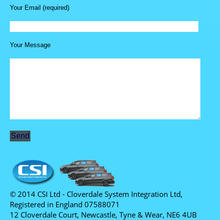
Your Email (required)
Your Message
© 2014 CSI Ltd - Cloverdale System Integration Ltd,
Registered in England 07588071
12 Cloverdale Court, Newcastle, Tyne & Wear, NE6 4UB