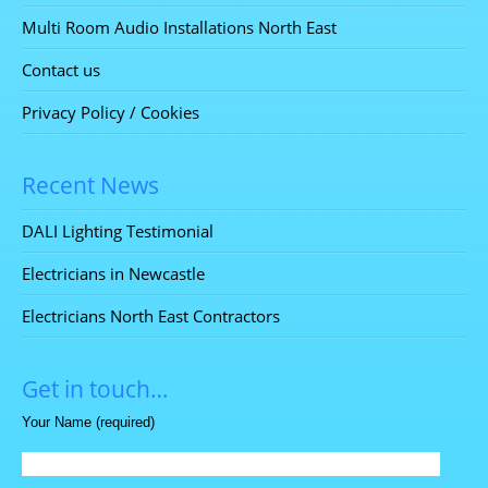
Multi Room Audio Installations North East
Contact us
Privacy Policy / Cookies
Recent News
DALI Lighting Testimonial
Electricians in Newcastle
Electricians North East Contractors
Get in touch…
Your Name (required)