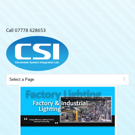
Call 07778 628653