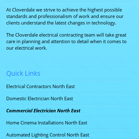
At Cloverdale we strive to achieve the highest possible
standards and professionalism of work and ensure our
clients understand the latest changes in technology.
The Cloverdale electrical contracting team will take great
care in planning and attention to detail when it comes to
our electrical work.
Quick Links
Electrical Contractors North East
Domestic Electrician North East
Commercial Electrician North East
Home Cinema Installations North East
Automated Lighting Control North East