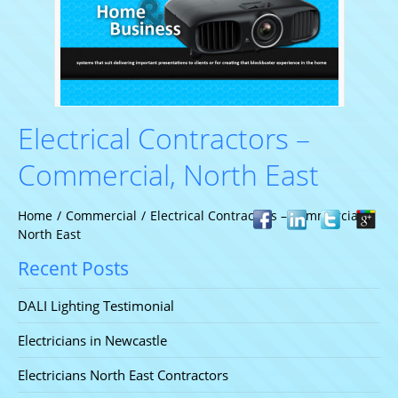
Electrical Contractors –
Commercial, North East
Home
/
Commercial
/
Electrical Contractors – Commercial,
North East
Recent Posts
DALI Lighting Testimonial
Electricians in Newcastle
Electricians North East Contractors