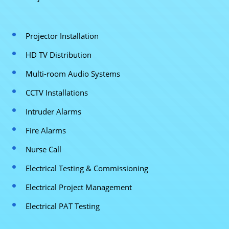
Projector Installation
HD TV Distribution
Multi-room Audio Systems
CCTV Installations
Intruder Alarms
Fire Alarms
Nurse Call
Electrical Testing & Commissioning
Electrical Project Management
Electrical PAT Testing