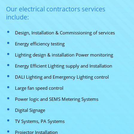
Our electrical contractors services
include:
Design, Installation & Commissioning of services
Energy efficiency testing
Lighting design & installation Power monitoring
Energy Efficient Lighting supply and Installation
DALI Lighting and Emergency Lighting control
Large fan speed control
Power logic and SEMS Metering Systems
Digital Signage
TV Systems, PA Systems
Projector Installation