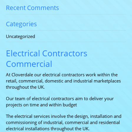
Recent Comments
Categories
Uncategorized
Electrical Contractors
Commercial
At Cloverdale our electrical contractors work within the
retail, commercial, domestic and industrial marketplaces
throughout the UK.
Our team of electrical contractors aim to deliver your
projects on time and within budget
The electrical services involve the design, installation and
commissioning of industrial, commercial and residential
electrical installations throughout the UK.