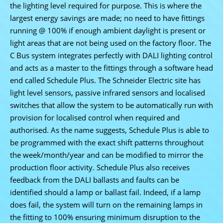
the lighting level required for purpose. This is where the
largest energy savings are made; no need to have fittings
running @ 100% if enough ambient daylight is present or
light areas that are not being used on the factory floor. The
C Bus system integrates perfectly with DALI lighting control
and acts as a master to the fittings through a software head
end called Schedule Plus. The Schneider Electric site has
light level sensors, passive infrared sensors and localised
switches that allow the system to be automatically run with
provision for localised control when required and
authorised. As the name suggests, Schedule Plus is able to
be programmed with the exact shift patterns throughout
the week/month/year and can be modified to mirror the
production floor activity. Schedule Plus also receives
feedback from the DALI ballasts and faults can be
identified should a lamp or ballast fail. Indeed, if a lamp
does fail, the system will turn on the remaining lamps in
the fitting to 100% ensuring minimum disruption to the