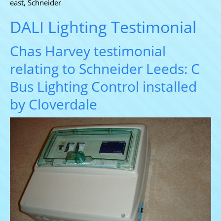
east
,
Schneider
DALI Lighting Testimonial
Chas Harvey testimonial
relating to Schneider Leeds: C
Bus Lighting Control installed
by Cloverdale