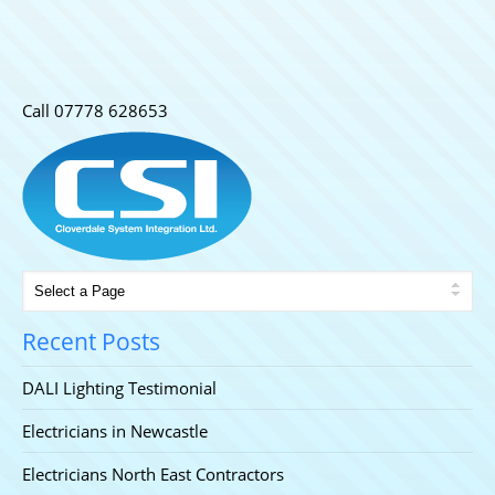
Call 07778 628653
Home
/
Uncategorized
/
DALI Lighting Testimonial
Recent Posts
DALI Lighting Testimonial
Electricians in Newcastle
Electricians North East Contractors