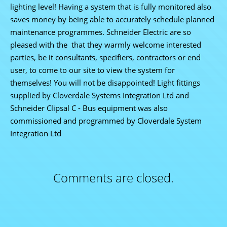
lighting level! Having a system that is fully monitored also
saves money by being able to accurately schedule planned
maintenance programmes. Schneider Electric are so
pleased with the that they warmly welcome interested
parties, be it consultants, specifiers, contractors or end
user, to come to our site to view the system for
themselves! You will not be disappointed! Light fittings
supplied by Cloverdale Systems Integration Ltd and
Schneider Clipsal C - Bus equipment was also
commissioned and programmed by Cloverdale System
Integration Ltd
Comments are closed.