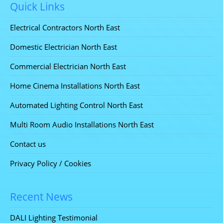
Quick Links
Electrical Contractors North East
Domestic Electrician North East
Commercial Electrician North East
Home Cinema Installations North East
Automated Lighting Control North East
Multi Room Audio Installations North East
Contact us
Privacy Policy / Cookies
Recent News
DALI Lighting Testimonial