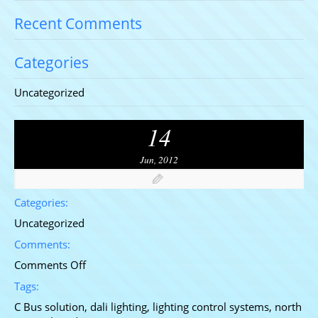
Recent Comments
Categories
Uncategorized
14
Jun, 2012
Categories:
Uncategorized
Comments:
on
Comments Off
DALI
Tags:
Lighting
C Bus solution
,
dali lighting
,
lighting control systems
,
north
Testimonial