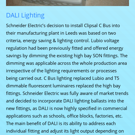
DALI Lighting
Schneider Electric’s decision to install Clipsal C Bus into
their manufacturing plant in Leeds was based on two
criteria, energy saving & lighting control. Lubio voltage
regulation had been previously fitted and offered energy
savings by dimming the existing high bay SON fittings. The
dimming was applicable across the whole production area
irrespective of the lighting requirements or processes
being carried out.
C Bus lighting replaced Lubio and T5
dimmable fluorescent luminaires replaced the high bay
fittings. Schneider Electric was fully aware of market trends
and decided to incorporate DALI lighting ballasts into the
new fittings, as DALI is now highly specified in commercial
applications such as schools, office blocks, factories, etc.
The main benefit of DALI is its ability to address each
individual fitting and adjust its light output depending on