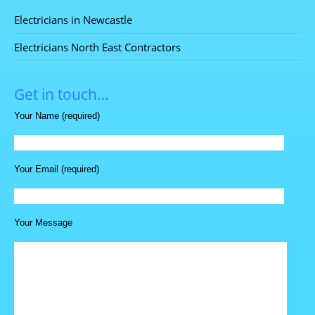
Electricians in Newcastle
Electricians North East Contractors
Get in touch…
Your Name (required)
Your Email (required)
Your Message