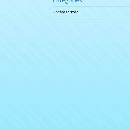
Categories
Uncategorized