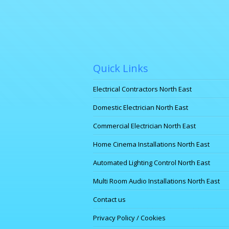
Quick Links
Electrical Contractors North East
Domestic Electrician North East
Commercial Electrician North East
Home Cinema Installations North East
Automated Lighting Control North East
Multi Room Audio Installations North East
Contact us
Privacy Policy / Cookies