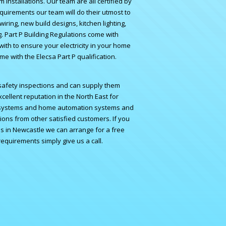
 Installations. Our team are all certified by
equirements our team will do their utmost to
wiring, new build designs, kitchen lighting,
ng. Part P Building Regulations come with
ith to ensure your electricity in your home
ome with the Elecsa Part P qualification.
d safety inspections and can supply them
cellent reputation in the North East for
 systems
and
home automation systems
and
ons from other satisfied customers. If you
ans in Newcastle we can arrange for a free
 requirements simply
give us a call.