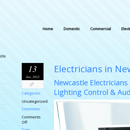
Home
Domestic
Commercial
Elect
stle
Electricians in Ne
13
Jun, 2012
Newcastle Electrician
Lighting Control & Au
Categories:
Uncategorized
Comments:
Comments
on
Off
Electricians
Tags: