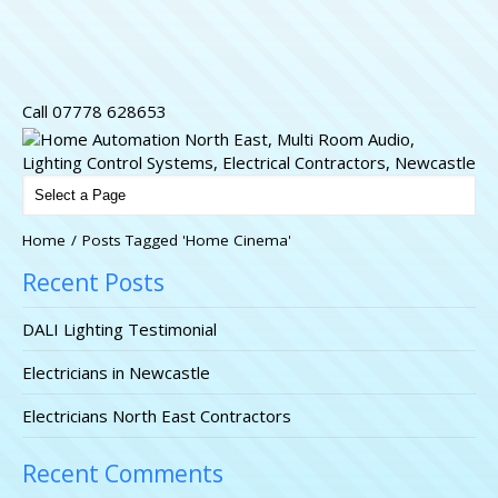
Call 07778 628653
Home
/
Posts Tagged 'Home Cinema'
Recent Posts
DALI Lighting Testimonial
Electricians in Newcastle
Electricians North East Contractors
Recent Comments