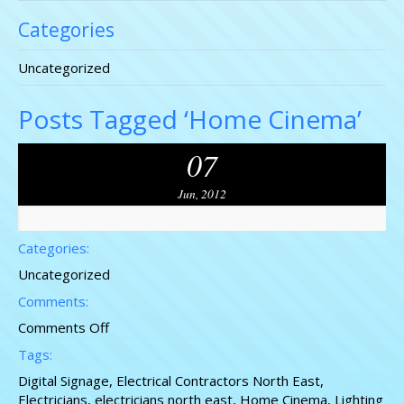
Categories
Uncategorized
Posts Tagged ‘Home Cinema’
07
Jun, 2012
Categories:
Uncategorized
Comments:
on
Comments Off
Electricians
Tags:
North
Digital Signage
,
Electrical Contractors North East
,
East
Electricians
,
electricians north east
,
Home Cinema
,
Lighting
Contractors