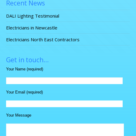
Recent News
DALI Lighting Testimonial
Electricians in Newcastle
Electricians North East Contractors
Get in touch…
Your Name (required)
Your Email (required)
Your Message