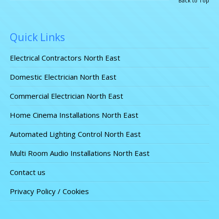
Back to Top
Quick Links
Electrical Contractors North East
Domestic Electrician North East
Commercial Electrician North East
Home Cinema Installations North East
Automated Lighting Control North East
Multi Room Audio Installations North East
Contact us
Privacy Policy / Cookies