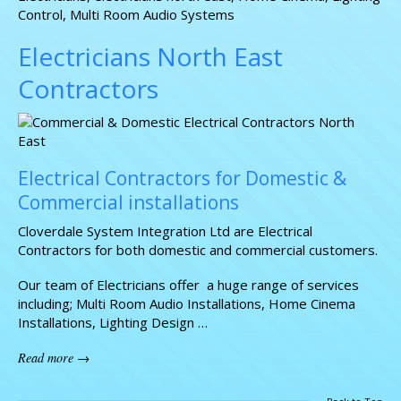
Control
,
Multi Room Audio Systems
Electricians North East
Contractors
Electrical Contractors for Domestic &
Commercial installations
Cloverdale System Integration Ltd are Electrical
Contractors for both domestic and commercial customers.
Our team of Electricians offer a huge range of services
including; Multi Room Audio Installations, Home Cinema
Installations, Lighting Design …
Read more →